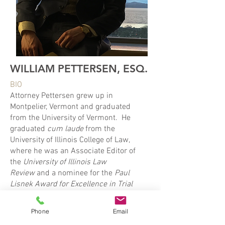
WILLIAM PETTERSEN, ESQ.
BIO
Attorney Pettersen grew up in
Montpelier, Vermont and graduated
from the University of Vermont. He
graduated
cum laude
from the
University of Illinois College of Law,
where he was an Associate Editor of
the
University of Illinois
Law
Review
and a nominee for the
Paul
Lisnek Award for Excellence in Trial
Advocacy
. Prior to starting his own
practice, Attorney Pettersen
Phone
Email
represented both private and