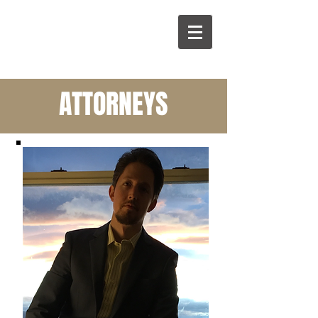
P
L
ATTORNEYS